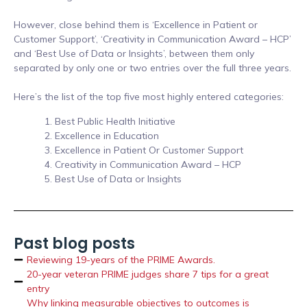
However, close behind them is ‘Excellence in Patient or
Customer Support’, ‘Creativity in Communication Award – HCP’
and ‘Best Use of Data or Insights’, between them only
separated by only one or two entries over the full three years.
Here’s the list of the top five most highly entered categories:
Best Public Health Initiative
Excellence in Education
Excellence in Patient Or Customer Support
Creativity in Communication Award – HCP
Best Use of Data or Insights
Past blog posts
Reviewing 19-years of the PRIME Awards.
20-year veteran PRIME judges share 7 tips for a great
entry
Why linking measurable objectives to outcomes is