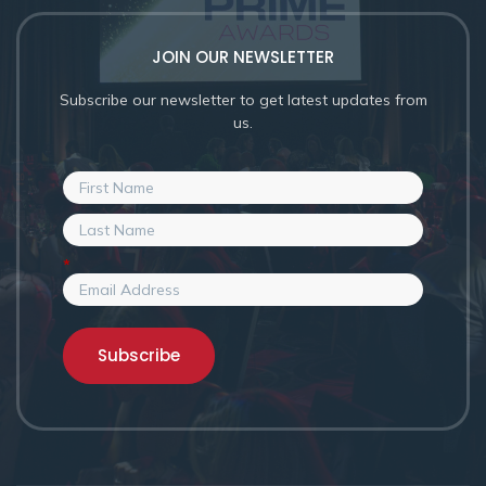
JOIN OUR NEWSLETTER
Subscribe our newsletter to get latest updates from
us.
*
Subscribe