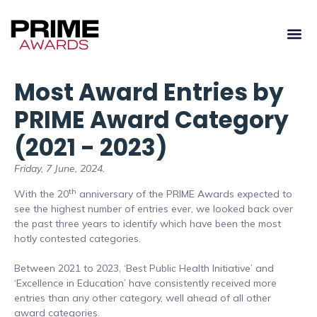
Most Award Entries by
PRIME Award Category
(2021 - 2023)
Friday, 7 June, 2024.
th
With the 20
anniversary of the PRIME Awards expected to
see the highest number of entries ever, we looked back over
the past three years to identify which have been the most
hotly contested categories.
Between 2021 to 2023, ‘Best Public Health Initiative’ and
‘Excellence in Education’ have consistently received more
entries than any other category, well ahead of all other
award categories.