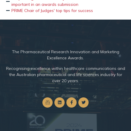
important in an awards submission
PRIME Chair of Judges' top tips for success
The
Pharmaceutical Research Innovation and Marketing
Excellence Awards.
Recognising excellence within healthcare communications and
the Australian pharmaceutical and life sciences industry for
over 20 years.