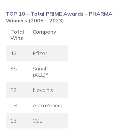
TOP 10 – Total PRIME Awards – PHARMA
Winners (2005 – 2023)
Total
Company
Wins
42
Pfizer
35
Sanofi
(ALL)*
22
Novartis
18
AstraZeneca
13
CSL