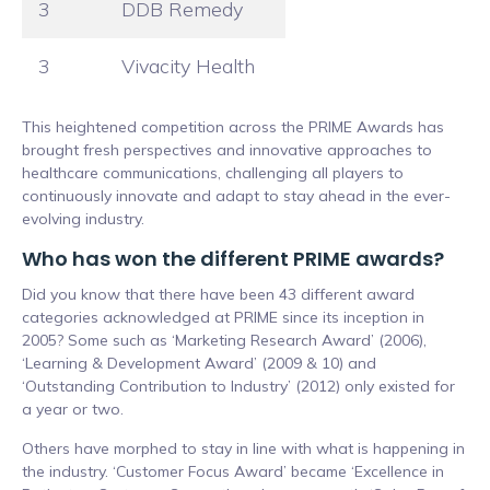
3
DDB Remedy
3
Vivacity Health
This heightened competition across the PRIME Awards has
brought fresh perspectives and innovative approaches to
healthcare communications, challenging all players to
continuously innovate and adapt to stay ahead in the ever-
evolving industry.
Who has won the different PRIME awards?
Did you know that there have been 43 different award
categories acknowledged at PRIME since its inception in
2005? Some such as ‘Marketing Research Award’ (2006),
‘Learning & Development Award’ (2009 & 10) and
‘Outstanding Contribution to Industry’ (2012) only existed for
a year or two.
Others have morphed to stay in line with what is happening in
the industry. ‘Customer Focus Award’ became ‘Excellence in