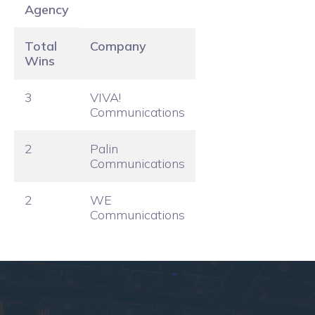
Agency
Total
Company
Wins
3
VIVA!
Communications
2
Palin
Communications
2
WE
Communications