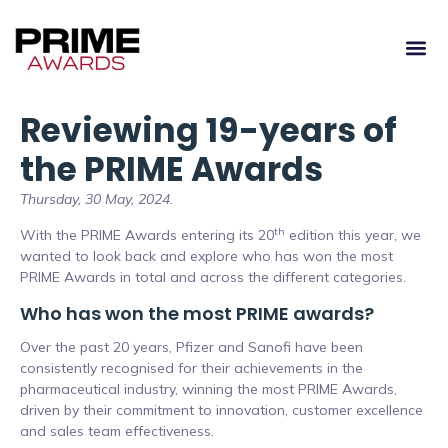
Reviewing 19-years of
the PRIME Awards
Thursday, 30 May, 2024.
th
With the PRIME Awards entering its 20
edition this year, we
wanted to look back and explore who has won the most
PRIME Awards in total and across the different categories.
Who has won the most PRIME awards?
Over the past 20 years, Pfizer and Sanofi have been
consistently recognised for their achievements in the
pharmaceutical industry, winning the most PRIME Awards,
driven by their commitment to innovation, customer excellence
and sales team effectiveness.