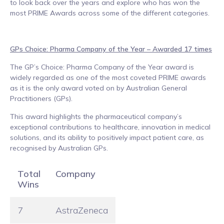
to look back over the years and explore who has won the
most PRIME Awards across some of the different categories.
GPs Choice: Pharma Company of the Year – Awarded 17 times
The GP’s Choice: Pharma Company of the Year award is
widely regarded as one of the most coveted PRIME awards
as it is the only award voted on by Australian General
Practitioners (GPs).
This award highlights the pharmaceutical company’s
exceptional contributions to healthcare, innovation in medical
solutions, and its ability to positively impact patient care, as
recognised by Australian GPs.
Total
Company
Wins
7
AstraZeneca