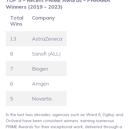
TOP 5 – Recent PRIME Awards – PHARMA
Winners (2019 – 2023)
Total
Company
Wins
13
AstraZeneca
8
Sanofi (ALL)
7
Biogen
6
Amgen
5
Novartis
In the last two decades, agencies such as Ward 6, Ogilvy, and
Orchard have been consistent winners, earning numerous
PRIME Awards for their exceptional work, delivered through a