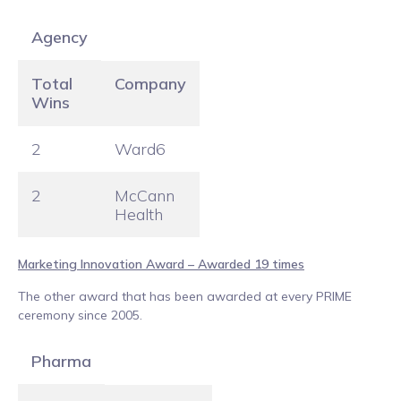
Agency
Total
Company
Wins
2
Ward6
2
McCann
Health
Marketing Innovation Award – Awarded 19 times
The other award that has been awarded at every PRIME
ceremony since 2005.
Pharma