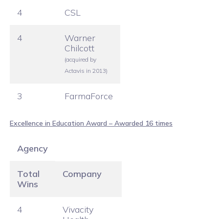
4
CSL
4
Warner
Chilcott
(acquired by
Actavis in 2013)
3
FarmaForce
Excellence in Education Award – Awarded 16 times
Agency
Total
Company
Wins
4
Vivacity