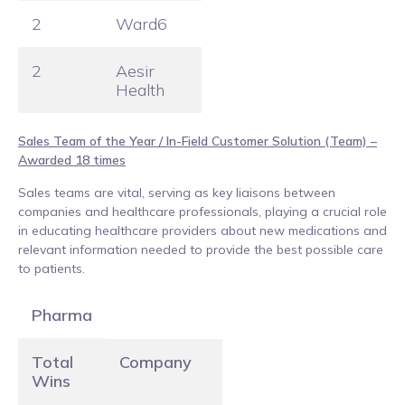
2
Ward6
2
Aesir
Health
Sales Team of the Year / In-Field Customer Solution (Team) –
Awarded 18 times
Sales teams are vital, serving as key liaisons between
companies and healthcare professionals, playing a crucial role
in educating healthcare providers about new medications and
relevant information needed to provide the best possible care
to patients.
Pharma
Total
Company
Wins