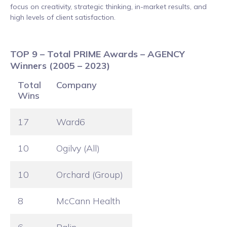
focus on creativity, strategic thinking, in-market results, and
high levels of client satisfaction.
TOP 9 – Total PRIME Awards – AGENCY
Winners (2005 – 2023)
Total
Company
Wins
17
Ward6
10
Ogilvy (All)
10
Orchard (Group)
8
McCann Health