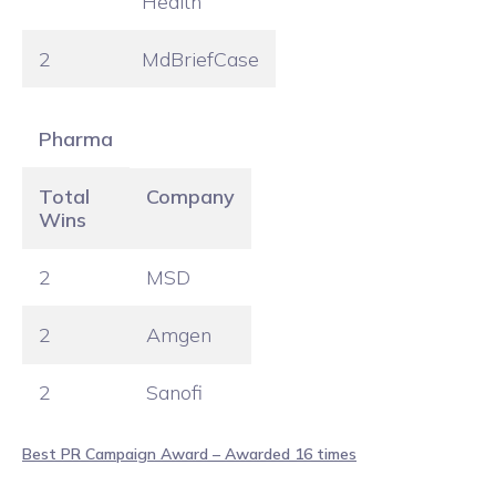
Health
2
MdBriefCase
Pharma
Total
Company
Wins
2
MSD
2
Amgen
2
Sanofi
Best PR Campaign Award – Awarded 16 times