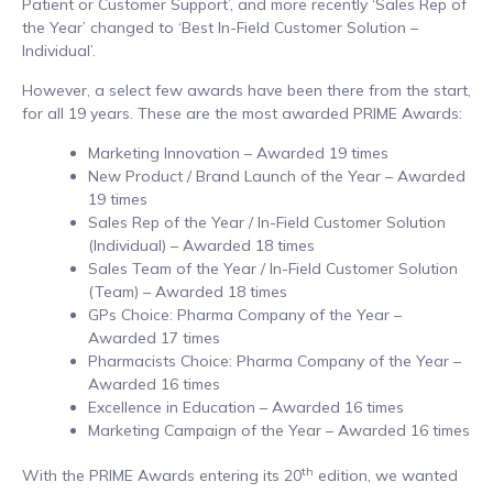
Patient or Customer Support’, and more recently ‘Sales Rep of
the Year’ changed to ‘Best In-Field Customer Solution –
Individual’.
However, a select few awards have been there from the start,
for all 19 years. These are the most awarded PRIME Awards:
Marketing Innovation – Awarded 19 times
New Product / Brand Launch of the Year – Awarded
19 times
Sales Rep of the Year / In-Field Customer Solution
(Individual) – Awarded 18 times
Sales Team of the Year / In-Field Customer Solution
(Team) – Awarded 18 times
GPs Choice: Pharma Company of the Year –
Awarded 17 times
Pharmacists Choice: Pharma Company of the Year –
Awarded 16 times
Excellence in Education – Awarded 16 times
Marketing Campaign of the Year – Awarded 16 times
th
With the PRIME Awards entering its 20
edition, we wanted