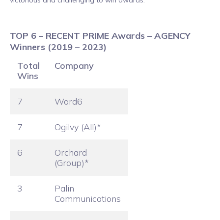
TOP 6 – RECENT PRIME Awards – AGENCY
Winners (2019 – 2023)
Total
Company
Wins
7
Ward6
7
Ogilvy (All)*
6
Orchard
(Group)*
3
Palin
Communications