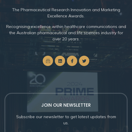
The
Pharmaceutical Research Innovation and Marketing
Excellence Awards.
Recognising excellence within healthcare communications and
the Australian pharmaceutical and life sciences industry for
over 20 years.
JOIN OUR NEWSLETTER
Subscribe our newsletter to get latest updates from
us.