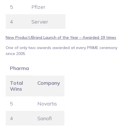
5
Pfizer
4
Servier
New Product/Brand Launch of the Year – Awarded 19 times
One of only two awards awarded at every PRIME ceremony
since 2005.
Pharma
Total
Company
Wins
5
Novartis
4
Sanofi