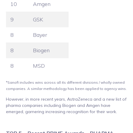
10
Amgen
9
GSK
8
Bayer
8
Biogen
8
MSD
*Sanofi includes wins across all its different divisions / wholly owned
companies. A similar methodology has been applied to agency wins.
However, in more recent years, AstraZeneca and a new list of
pharma companies including Biogen and Amgen have
emerged, garnering increasing recognition for their work.