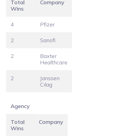
Total
Company
Wins
4
Pfizer
2
Sanofi
2
Baxter
Healthcare
2
Janssen
Cilag
Agency
Total
Company
Wins