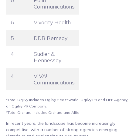
6
Palin
Communications
6
Vivacity Health
5
DDB Remedy
4
Sudler &
Hennessey
4
VIVA!
Communications
*Total Ogilvy includes Ogilvy Healthworld, Ogilvy PR and LIFE Agency,
an Ogilvy PR Company.
*Total Orchard includes Orchard and Alfie.
In recent years, the landscape has become increasingly
competitive, with a number of strong agencies emerging
victorious and challenging to win awards.