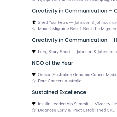
Creativity in Communication –
Shed Your Fears — Johnson & Johnson a
Maxalt Migraine Relief: Beat the Migra
Creativity in Communication – 
Long Story Short — Johnson & Johnson a
NGO of the Year
Omico (Australian Genomic Cancer Medic
Rare Cancers Australia
Sustained Excellence
Insulin Leadership Summit — Vivacity He
Diagnose Early & Treat Established CK