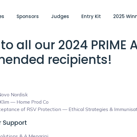
es
Sponsors
Judges
Entry Kit
2025 Win
to all our 2024 PRIME
ended recipients!
ovo Nordisk
l Klim — Home Prod Co
ptance of RSV Protection — Ethical Strategies & Immunisati
er Support
olutions & A.Menarini