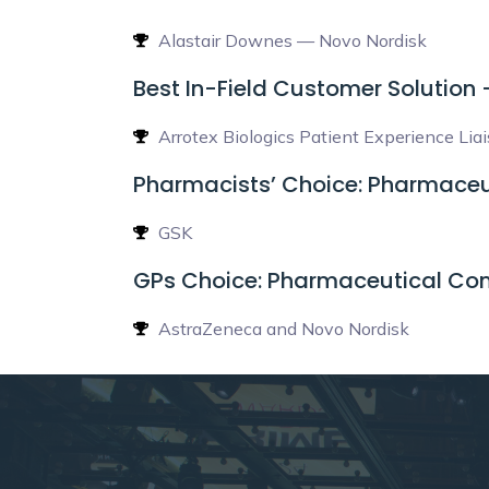
Alastair Downes — Novo Nordisk
Best In-Field Customer Solution
Arrotex Biologics Patient Experience Lia
Pharmacists’ Choice: Pharmaceu
GSK
GPs Choice: Pharmaceutical Co
AstraZeneca and Novo Nordisk