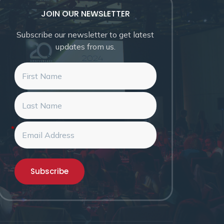
JOIN OUR NEWSLETTER
Subscribe our newsletter to get latest
updates from us.
*
Subscribe