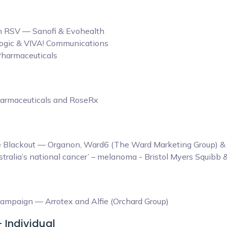
rom RSV — Sanofi & Evohealth
Hologic & VIVA! Communications
Pharmaceuticals
harmaceuticals and RoseRx
ine Blackout — Organon, Ward6 (The Ward Marketing Group)
tralia’s national cancer’ – melanoma - Bristol Myers Squibb
ampaign — Arrotex and Alfie (Orchard Group)
- Individual