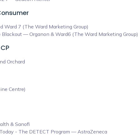
 Consumer
nd Ward 7 (The Ward Marketing Group)
ine Blackout — Organon & Ward6 (The Ward Marketing Group)
HCP
nd Orchard
ine Centre)
alth & Sanofi
D Today - The DETECT Program — AstraZeneca