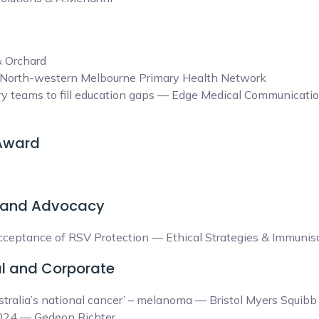
& Orchard
& North-western Melbourne Primary Health Network
y teams to fill education gaps — Edge Medical Communicatio
 Award
 and Advocacy
eptance of RSV Protection — Ethical Strategies & Immunisat
l and Corporate
tralia’s national cancer’ – melanoma — Bristol Myers Squib
24 — Gedeon Richter