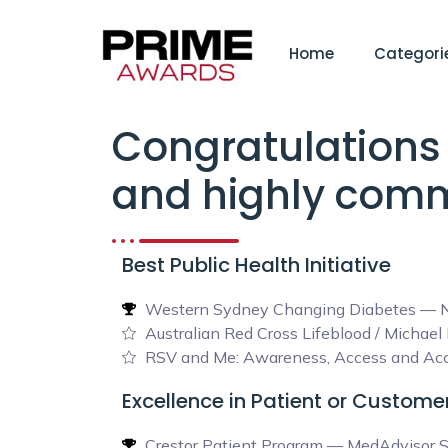
Home
Categori
Congratulations 
and highly comm
Best Public Health Initiative
Western Sydney Changing Diabetes — N
Australian Red Cross Lifeblood / Michae
RSV and Me: Awareness, Access and Acce
Excellence in Patient or Custom
Crestor Patient Program — MedAdvisor S