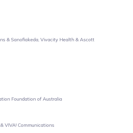
ns & Sanofiakeda, Vivacity Health & Ascott
ion Foundation of Australia
b & VIVA! Communications