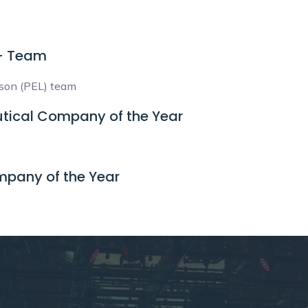
 - Team
ison (PEL) team
tical Company of the Year
mpany of the Year