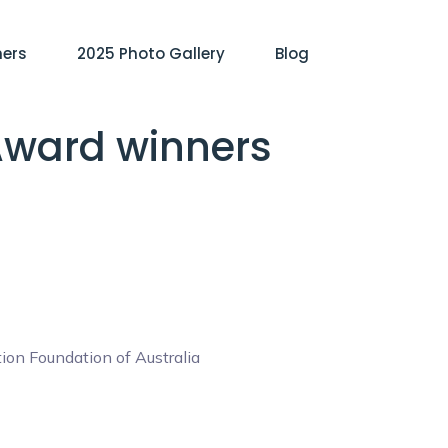
ners
2025 Photo Gallery
Blog
 Award winners
on Foundation of Australia