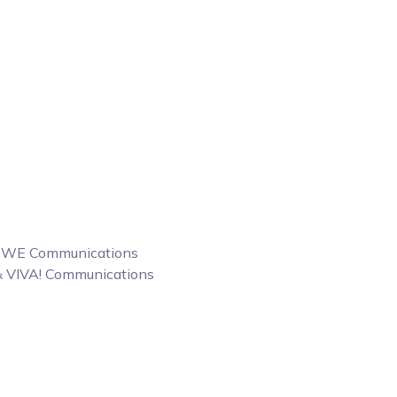
 & WE Communications
 & VIVA! Communications