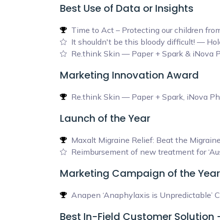
Best Use of Data or Insights
Time to Act – Protecting our children f
It shouldn't be this bloody difficult! — 
Re.think Skin — Paper + Spark & iNova 
Marketing Innovation Award
Re.think Skin — Paper + Spark, iNova P
Launch of the Year
Maxalt Migraine Relief: Beat the Migra
Reimbursement of new treatment for ‘Aus
Marketing Campaign of the Year
Anapen ‘Anaphylaxis is Unpredictable’ C
Best In-Field Customer Solution 