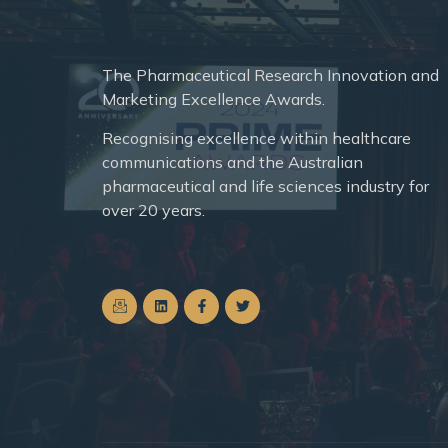
The
Pharmaceutical Research Innovation and
Marketing Excellence Awards.
Recognising excellence within healthcare
communications and the Australian
pharmaceutical and life sciences industry for
over 20 years.