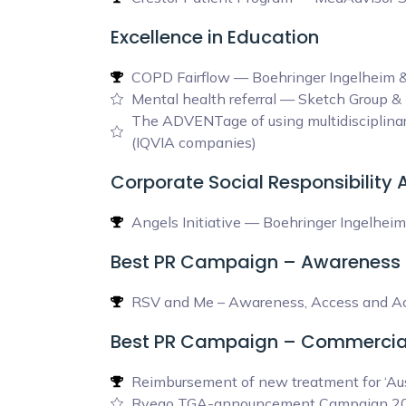
Excellence in Education
COPD Fairflow — Boehringer Ingelheim 
Mental health referral — Sketch Group 
The ADVENTage of using multidisciplinar
(IQVIA companies)
Corporate Social Responsibility
Angels Initiative — Boehringer Ingelheim
Best PR Campaign – Awareness
RSV and Me – Awareness, Access and Acc
Best PR Campaign – Commercia
Reimbursement of new treatment for ‘Aus
Ryeqo TGA-announcement Campaign 20