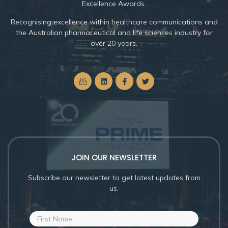
Excellence Awards.
Recognising excellence within healthcare communications and
the Australian pharmaceutical and life sciences industry for
over 20 years.
JOIN OUR NEWSLETTER
Subscribe our newsletter to get latest updates from
us.