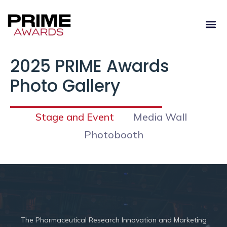
2025 PRIME Awards
Photo Gallery
Stage and Event
Media Wall
Photobooth
The
Pharmaceutical Research Innovation and Marketing