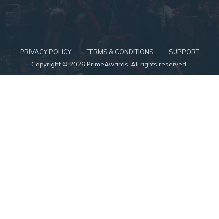
PRIVACY POLICY
TERMS & CONDITIONS
SUPPORT
Copyright © 2026 PrimeAwards. All rights reserved.