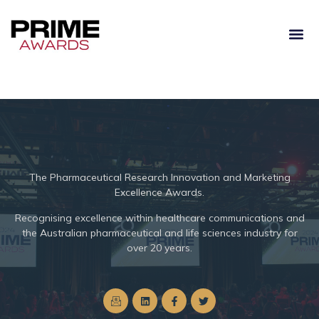
The
Pharmaceutical Research Innovation and Marketing
Excellence Awards.
Recognising excellence within healthcare communications and
the Australian pharmaceutical and life sciences industry for
over 20 years.